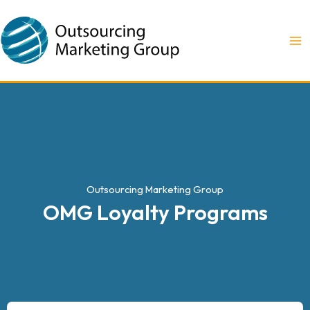
Ir
MA
al
M
contenido
Outsourcing Marketing Group
OMG Loyalty Programs