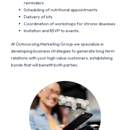
reminders
Scheduling of nutritional appointments
Delivery of kits
Coordination of workshops for chronic diseases
Invitation and RSVP to events.
At Outsourcing Marketing Group we specialize in
developing business strategies to generate long term
relations with your high value customers, establishing
bonds that will benefit both parties.