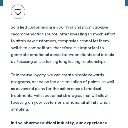
Satisfied customers are your first and most valuable
recommendation source. After investing so much effort
to attain new customers, companies cannot let them
switch to competitors; therefore it is important to
generate emotional bonds between clients and brands
by focusing on sustaining long lasting relationships.
To increase loyalty, we can create simple rewards
programs, based on the accumulation of points, as well
as advanced plans for the adherence of medical
treatments, with sequential strategies that will allow
focusing on your customer´s emotional affinity when
affiliating.
In the pharmaceutical industry, our experience