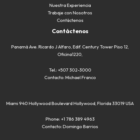
Nuestra Experiencia
Trabaje con Nosotros
Contáctenos
Contáctenos
Panamá Ave. Ricardo J Alfaro, Edif. Century Tower Piso 12,
Oficina1220,
Tel.:
+507 302-3000
Contacto:
Michael Franco
Miami 940 Hollywood Boulevard Hollywood, Florida 33019 USA
Phone:
+1 786 389 4963
Contacto:
Domingo Barrios