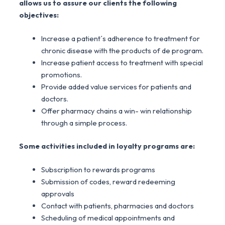
allows us to assure our clients the following
objectives:
Increase a patient´s adherence to treatment for
chronic disease with the products of de program.
Increase patient access to treatment with special
promotions.
Provide added value services for patients and
doctors.
Offer pharmacy chains a win- win relationship
through a simple process.
Some activities included in loyalty programs are:
Subscription to rewards programs
Submission of codes, reward redeeming
approvals
Contact with patients, pharmacies and doctors
Scheduling of medical appointments and