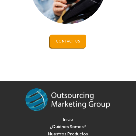
CONTACT US
Inicio
¿Quiénes Somos?
Nuestros Productos